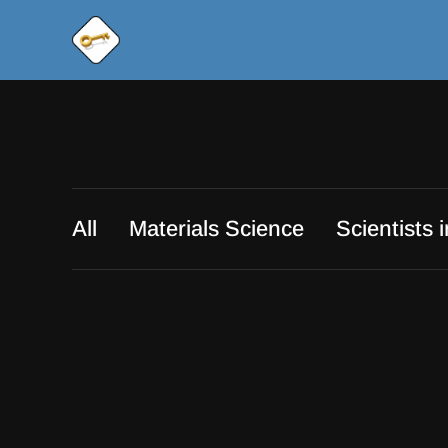
All
Materials Science
Scientists 