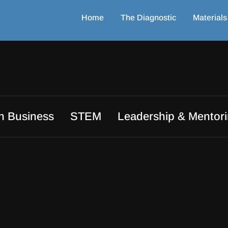
Home
The Diagnostic
Materials
in Business
STEM
Leadership & Mentor