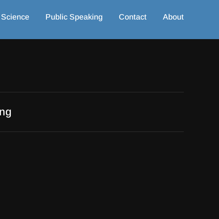
 Science
Public Speaking
Contact
About
ing