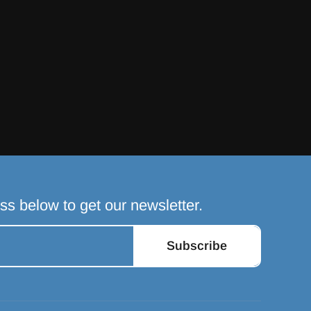
ss below to get our newsletter.
Subscribe