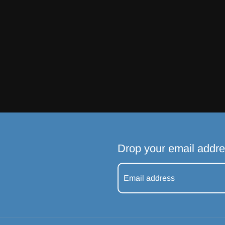
Drop your email addre