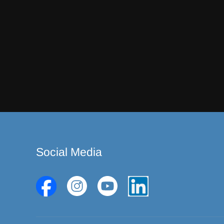
Social Media